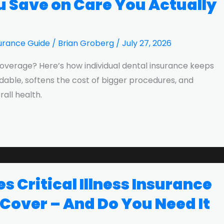
u Save on Care You Actually
urance Guide
/
Brian Groberg
/
July 27, 2026
overage? Here’s how individual dental insurance keeps
rdable, softens the cost of bigger procedures, and
all health.
 Critical Illness Insurance
 Cover – And Do You Need It