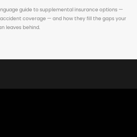
-language guide to supplemental insurance options —
d accident coverage — and how they fill the gaps your
an leaves behind.