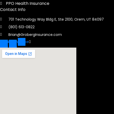
PPO Health Insurance
Contact Info
701 Technology Way Bldg E, Ste 2100, Orem, UT 84097
(801) 613-0822
Brian@GrobergInsurance.com
ebook-
Linkedin-
Envelope
f
in