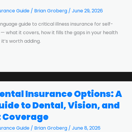
urance Guide
/
Brian Groberg
/
June 29, 2026
anguage guide to critical illness insurance for self-
what it covers, how it fills the gaps in your health
it’s worth adding.
ntal Insurance Options: A
ide to Dental, Vision, and
t Coverage
urance Guide
/
Brian Groberg
/
June 8, 2026