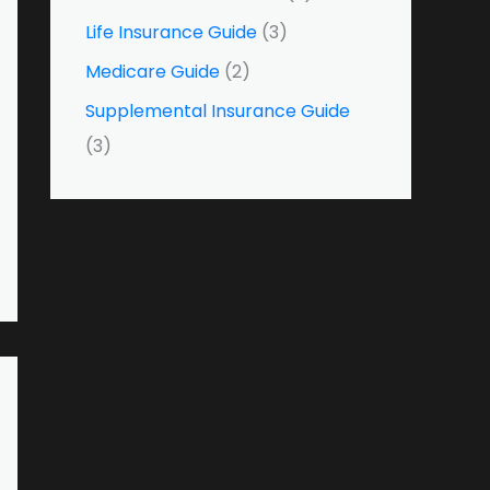
o
Life Insurance Guide
(3)
r
Medicare Guide
(2)
:
Supplemental Insurance Guide
(3)