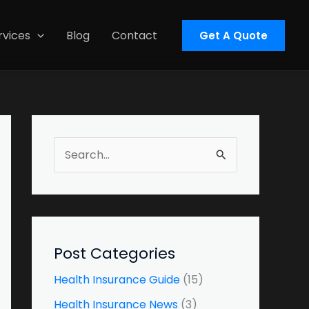
rvices
Blog
Contact
Get A Quote
S
e
a
r
c
Post Categories
h
Health Insurance Guide
(15)
f
Health Insurance News
(3)