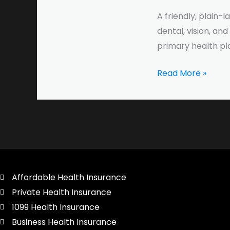
to
A friendly, plain
Dental,
dental, vision, an
Vision,
primary health pl
and
Accident
Read More »
Coverage
Affordable Health Insurance
Private Health Insurance
1099 Health Insurance
Business Health Insurance