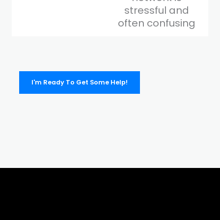
stressful and
often confusing
I'm Ready To Get Some Help!