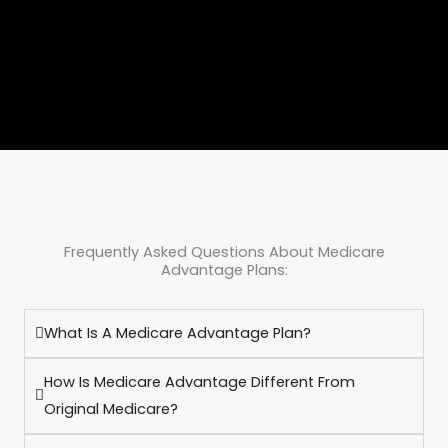
Frequently Asked Questions About Medicare
Advantage Plans:
What Is A Medicare Advantage Plan?
How Is Medicare Advantage Different From
Original Medicare?