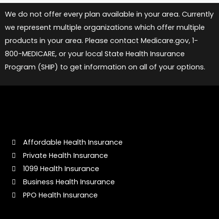
We do not offer every plan available in your area. Currently
we represent multiple organizations which offer multiple
products in your area. Please contact Medicare.gov, 1-
800-MEDICARE, or your local State Health Insurance
Program (SHIP) to get information on all of your options.
Affordable Health Insurance
Private Health Insurance
1099 Health Insurance
Business Health Insurance
PPO Health Insurance