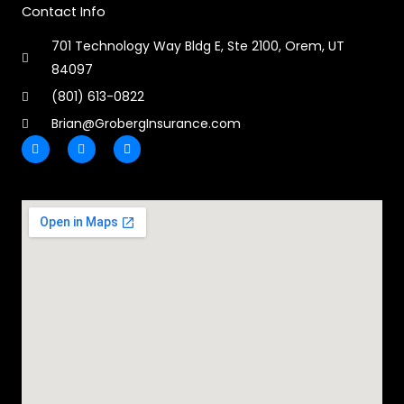
Contact Info
701 Technology Way Bldg E, Ste 2100, Orem, UT
84097
(801) 613-0822
Brian@GrobergInsurance.com
F
L
E
a
i
n
c
n
v
e
k
e
b
e
l
o
d
o
o
i
p
k
n
e
-
-
f
i
n