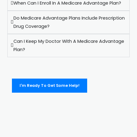
When Can I Enroll In A Medicare Advantage Plan?
Do Medicare Advantage Plans Include Prescription
Drug Coverage?
Can I Keep My Doctor With A Medicare Advantage
Plan?
I'm Ready To Get Some Help!