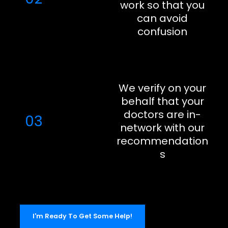
work so that you
can avoid
confusion
We verify on your
behalf that your
doctors are in-
03
network with our
recommendation
s
I'm Ready To Get Some Help!