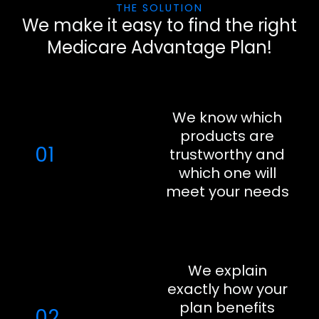
THE SOLUTION
We make it easy to find the right
Medicare Advantage Plan!
We know which
products are
01
trustworthy and
which one will
meet your needs
We explain
exactly how your
plan benefits
02