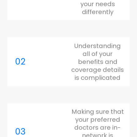
your needs
differently
Understanding
all of your
02
benefits and
coverage details
is complicated
Making sure that
your preferred
doctors are in-
03
network is