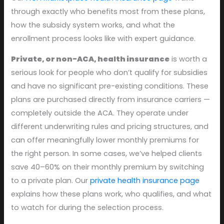
through exactly who benefits most from these plans,
how the subsidy system works, and what the
enrollment process looks like with expert guidance.
Private, or non-ACA, health insurance
is worth a
serious look for people who don’t qualify for subsidies
and have no significant pre-existing conditions. These
plans are purchased directly from insurance carriers —
completely outside the ACA. They operate under
different underwriting rules and pricing structures, and
can offer meaningfully lower monthly premiums for
the right person. In some cases, we’ve helped clients
save 40–60% on their monthly premium by switching
to a private plan. Our
private health insurance page
explains how these plans work, who qualifies, and what
to watch for during the selection process.