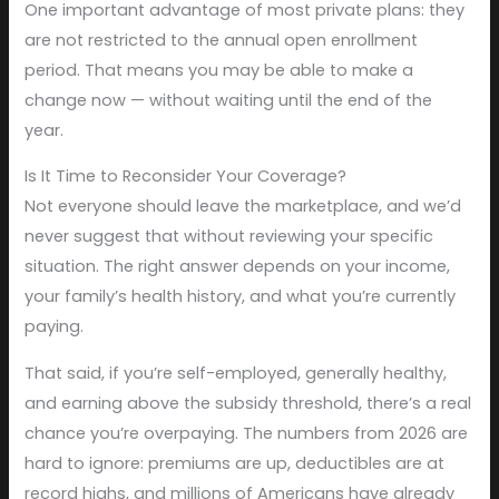
One important advantage of most private plans: they
are not restricted to the annual open enrollment
period. That means you may be able to make a
change now — without waiting until the end of the
year.
Is It Time to Reconsider Your Coverage?
Not everyone should leave the marketplace, and we’d
never suggest that without reviewing your specific
situation. The right answer depends on your income,
your family’s health history, and what you’re currently
paying.
That said, if you’re self-employed, generally healthy,
and earning above the subsidy threshold, there’s a real
chance you’re overpaying. The numbers from 2026 are
hard to ignore: premiums are up, deductibles are at
record highs, and millions of Americans have already