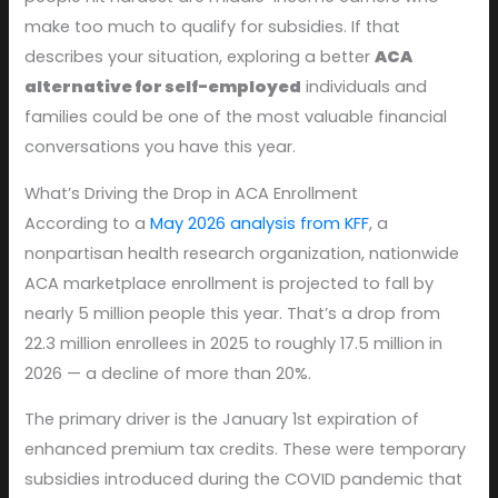
make too much to qualify for subsidies. If that
describes your situation, exploring a better
ACA
alternative for self-employed
individuals and
families could be one of the most valuable financial
conversations you have this year.
What’s Driving the Drop in ACA Enrollment
According to a
May 2026 analysis from KFF
, a
nonpartisan health research organization, nationwide
ACA marketplace enrollment is projected to fall by
nearly 5 million people this year. That’s a drop from
22.3 million enrollees in 2025 to roughly 17.5 million in
2026 — a decline of more than 20%.
The primary driver is the January 1st expiration of
enhanced premium tax credits. These were temporary
subsidies introduced during the COVID pandemic that