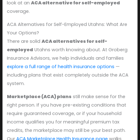
look at an
ACA alternative for self-employed
coverage.
ACA Alternatives for Self-Employed Utahns: What Are
Your Options?
There are solid
ACA alternatives for self-
employed
Utahns worth knowing about. At Groberg
Insurance Advisors, we help individuals and families
explore a full range of health insurance options
—
including plans that exist completely outside the ACA
system.
Marketplace (ACA) plans
still make sense for the
right person. If you have pre-existing conditions that
require guaranteed coverage, or if your household
income qualifies you for meaningful premium tax
credits, the marketplace may still be your best path.
Our
ACA Marketplace Health Insurance page
walks