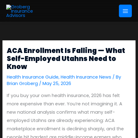
Skip
to
content
ACA Enrollment Is Falling — What
Self-Employed Utahns Need to
Know
Health Insurance Guide
,
Health Insurance News
/ By
Brian Groberg
/
May 25, 2026
If you buy your own health insurance, 2026 has felt
more expensive than ever. You’re not imagining it. A
new national analysis confirms what many self-
employed Utahns are already experiencing: ACA
marketplace enrollment is declining sharply, and the
people hit hardest are middle-income earners who