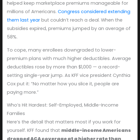
helped keep marketplace premiums manageable for
millions of Americans.
Congress considered extending
them last year
but couldn’t reach a deal. When the
subsidies expired, premiums jumped by an average of
58%.
To cope, many enrollees downgraded to lower-
premium plans with much higher deductibles. Average
deductibles rose by more than $1,000 — a record-
setting single-year jump. As KFF vice president Cynthia
Cox put it: “No matter how you slice it, people are
paying more.”
Who’s Hit Hardest: Self-Employed, Middle-Income
Families
Here’s the detail that matters most if you work for
yourself. KFF found that
middle-income Americans
dropped ACA coverage at a higher rate than