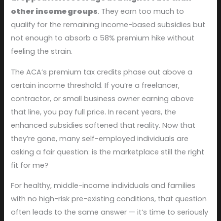
other income groups
. They earn too much to
qualify for the remaining income-based subsidies but
not enough to absorb a 58% premium hike without
feeling the strain.
The ACA’s premium tax credits phase out above a
certain income threshold. If you’re a freelancer,
contractor, or small business owner earning above
that line, you pay full price. In recent years, the
enhanced subsidies softened that reality. Now that
they’re gone, many self-employed individuals are
asking a fair question: is the marketplace still the right
fit for me?
For healthy, middle-income individuals and families
with no high-risk pre-existing conditions, that question
often leads to the same answer — it’s time to seriously