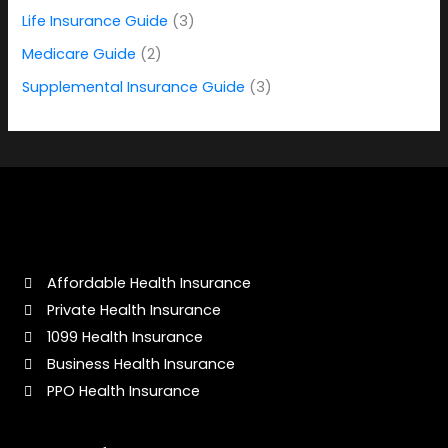
o
Life Insurance Guide
(3)
r
Medicare Guide
(2)
:
Supplemental Insurance Guide
(3)
Affordable Health Insurance
Private Health Insurance
1099 Health Insurance
Business Health Insurance
PPO Health Insurance