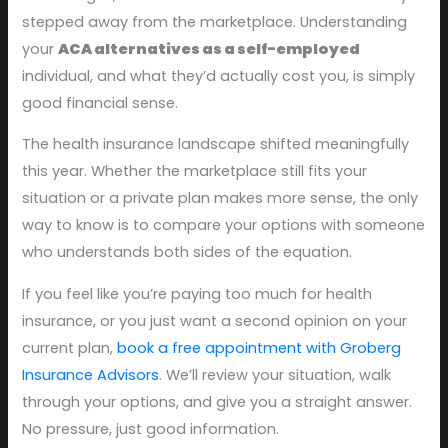
stepped away from the marketplace. Understanding
your
ACA alternatives as a self-employed
individual, and what they’d actually cost you, is simply
good financial sense.
The health insurance landscape shifted meaningfully
this year. Whether the marketplace still fits your
situation or a private plan makes more sense, the only
way to know is to compare your options with someone
who understands both sides of the equation.
If you feel like you’re paying too much for health
insurance, or you just want a second opinion on your
current plan,
book a free appointment with Groberg
Insurance Advisors
. We’ll review your situation, walk
through your options, and give you a straight answer.
No pressure, just good information.