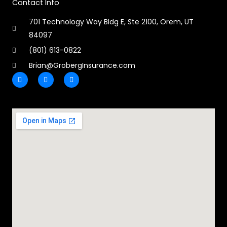
Contact Info
701 Technology Way Bldg E, Ste 2100, Orem, UT
84097
(801) 613-0822
Brian@GrobergInsurance.com
F
L
E
a
i
n
c
n
v
e
k
e
b
e
l
o
d
o
o
i
p
k
n
e
-
-
f
i
n